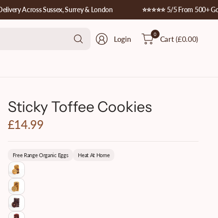
ery Across Sussex, Surrey & London
⭐️⭐️⭐️⭐️⭐️ 5/5 From 500+ Google
Search
0
Login
Cart
(£0.00)
for
anything
Sticky Toffee Cookies
£14.99
Free Range Organic Eggs
Heat At Home