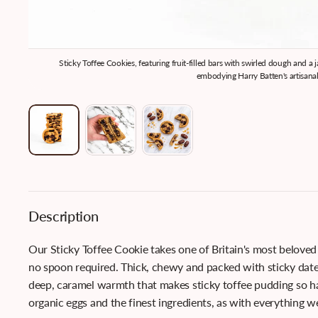
Sticky Toffee Cookies, featuring fruit-filled bars with swirled dough and a
embodying Harry Batten's artisanal
Description
Our Sticky Toffee Cookie takes one of Britain's most beloved
no spoon required. Thick, chewy and packed with sticky date
deep, caramel warmth that makes sticky toffee pudding so ha
organic eggs and the finest ingredients, as with everything w