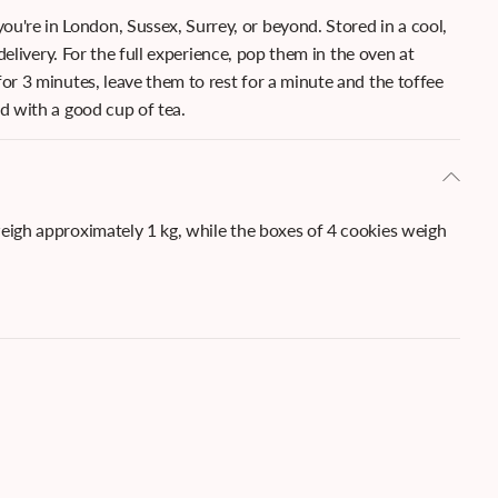
u're in London, Sussex, Surrey, or beyond. Stored in a cool,
 delivery. For the full experience, pop them in the oven at
or 3 minutes, leave them to rest for a minute and the toffee
ed with a good cup of tea.
weigh approximately 1 kg, while the boxes of 4 cookies weigh