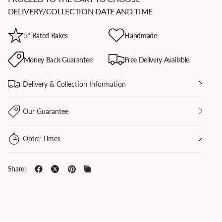
DELIVERY/COLLECTION DATE AND TIME
5* Rated Bakes
Handmade
d holding split Sticky Toffee Cookie, revealing gooey date and toffee filling, highlighting 
Batten's bakery.
Money Back Guarantee
Free Delivery Available
Delivery & Collection Information
Our Guarantee
Order Times
Share: