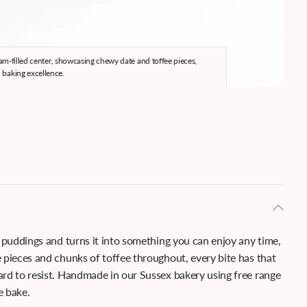
 jam-filled center, showcasing chewy date and toffee pieces,
Han
 baking excellence.
 puddings and turns it into something you can enjoy any time,
 pieces and chunks of toffee throughout, every bite has that
rd to resist. Handmade in our Sussex bakery using free range
e bake.