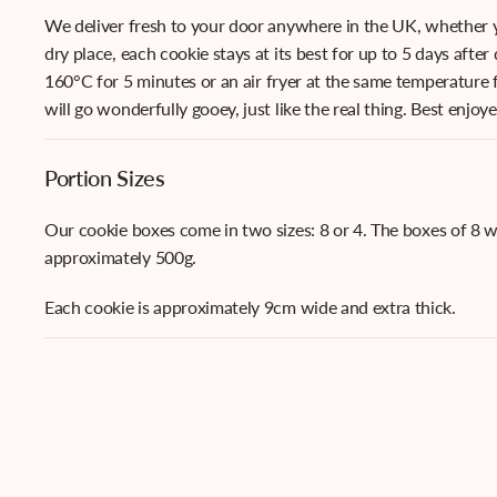
We deliver fresh to your door anywhere in the UK, whether yo
dry place, each cookie stays at its best for up to 5 days after
160°C for 5 minutes or an air fryer at the same temperature f
will go wonderfully gooey, just like the real thing. Best enjoy
Portion Sizes
Our cookie boxes come in two sizes: 8 or 4. The boxes of 8 
approximately 500g.
Each cookie is approximately 9cm wide and extra thick.