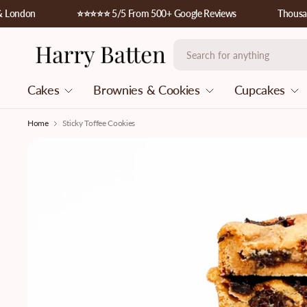
ndon
⭐️⭐️⭐️⭐️⭐️ 5/5 From 500+ Google Reviews
Thousands o
Cakes
Brownies & Cookies
Cupcakes
Home
Sticky Toffee Cookies