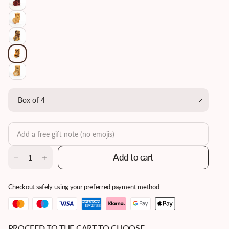
Add to cart
Checkout safely using your preferred payment method
PROCEED TO THE CART TO CHOOSE