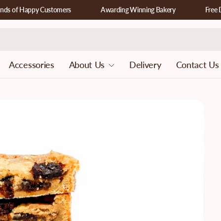
f Happy Customers
Awarding Winning Bakery
Free Deliv
Accessories
About Us
Delivery
Contact Us