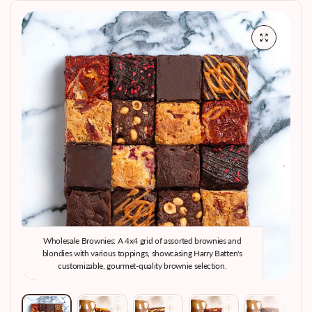
Wholesale Brownies: A 4x4 grid of assorted brownies and
W
blondies with various toppings, showcasing Harry Batten's
customizable, gourmet-quality brownie selection.