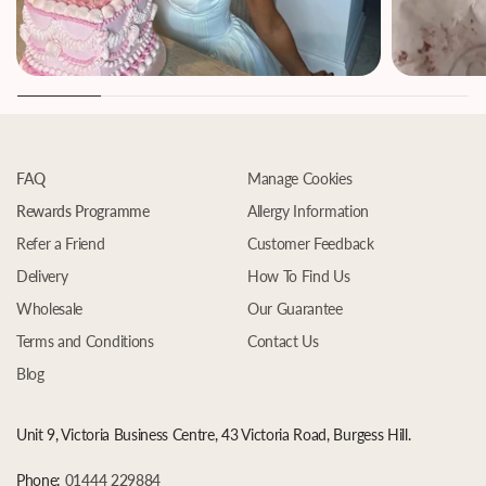
FAQ
Manage Cookies
Rewards Programme
Allergy Information
Refer a Friend
Customer Feedback
Delivery
How To Find Us
Wholesale
Our Guarantee
Terms and Conditions
Contact Us
Blog
Unit 9, Victoria Business Centre, 43 Victoria Road, Burgess Hill.
Phone:
01444 229884