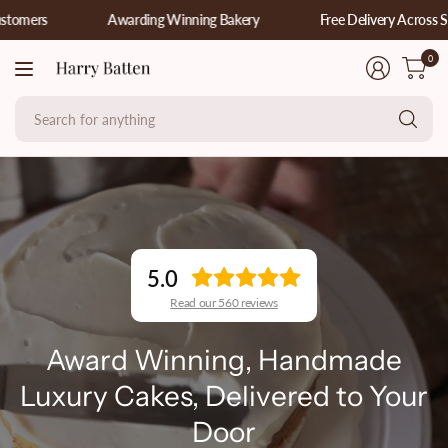
Awarding Winning Bakery
Free Delivery Across Sussex, 
0
Se
fo
an
5.0
Read our 560 reviews
Award Winning, Handmade
Luxury Cakes, Delivered to Your
Door