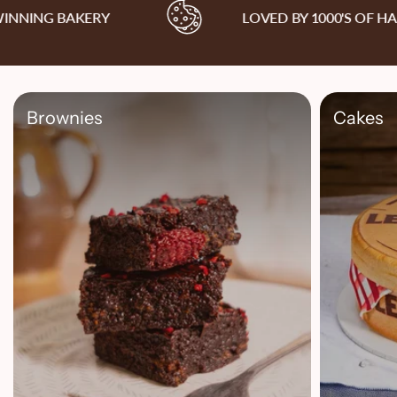
ING BAKERY
LOVED BY 1000'S OF HAP
Brownies
Cakes