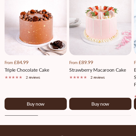
£84.99
£89.99
From
From
F
Triple Chocolate Cake
Strawberry Macaroon Cake
S
2 reviews
2 reviews
F
Buy now
Buy now