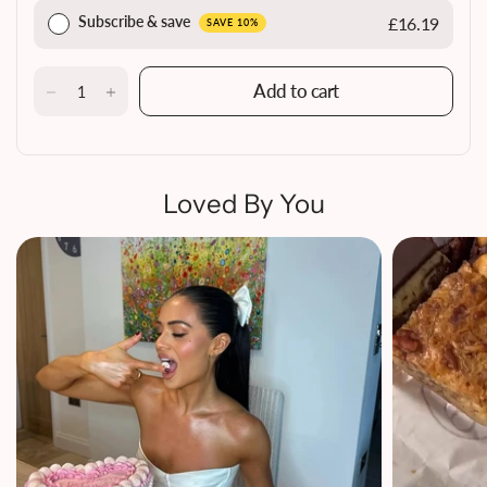
Subscribe & save
£16.19
SAVE 10%
Add to cart
Loved By You