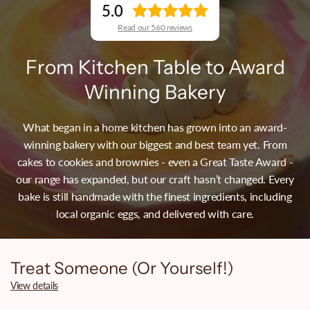
5.0
Read our 560 reviews
From Kitchen Table to Award
Winning Bakery
What began in a home kitchen has grown into an award-
winning bakery with our biggest and best team yet. From
cakes to cookies and brownies - even a Great Taste Award -
our range has expanded, but our craft hasn’t changed. Every
bake is still handmade with the finest ingredients, including
local organic eggs, and delivered with care.
Treat Someone (Or Yourself!)
View details