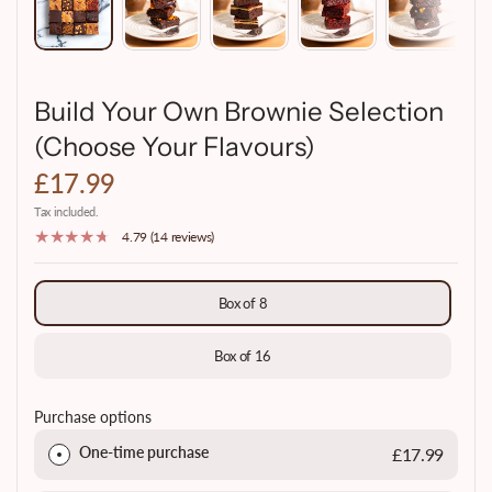
Build Your Own Brownie Selection
(Choose Your Flavours)
£17.99
Tax included.
4.79 (14 reviews)
Box of 8
Box of 16
Purchase options
One-time purchase
£17.99