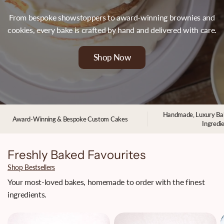
From bespoke showstoppers to award-winning brownies and
cookies, every bake is crafted by hand and delivered with care.
Shop Now
Handmade, Luxury Ba
Award-Winning & Bespoke Custom Cakes
Ingredi
Freshly Baked Favourites
Shop Bestsellers
Your most-loved bakes, homemade to order with the finest
ingredients.