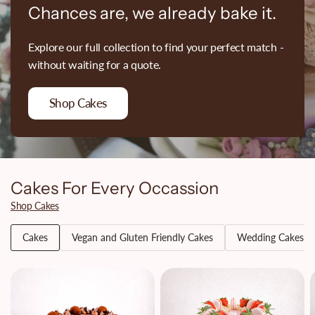
Chances are, we already bake it.
Explore our full collection to find your perfect match -
without waiting for a quote.
Shop Cakes
Cakes For Every Occassion
Shop Cakes
Cakes
Vegan and Gluten Friendly Cakes
Wedding Cakes