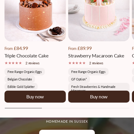
£84.99
£89.99
From
From
F
Triple Chocolate Cake
Strawberry Macaroon Cake
2 reviews
2 reviews
Free Range Organic Eggs
Free Range Organic Eggs
Belgian Chocolate
GF Option*
Edible Gold Splatter
Fresh Strawberries & Handmade
Macaroons
Buy now
Buy now
HOMEMADE IN SUSSEX