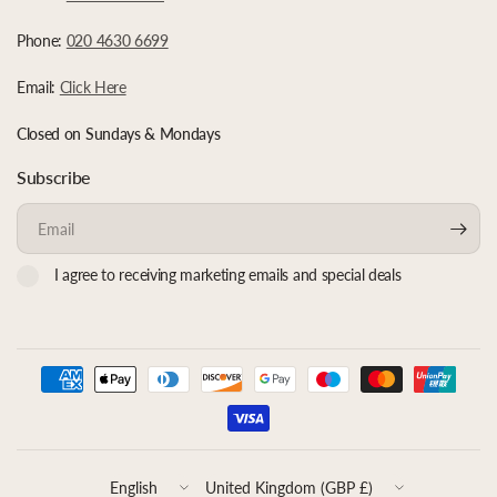
Phone:
020 4630 6699
Email:
Click Here
Closed on Sundays & Mondays
Subscribe
Email
I agree to receiving marketing emails and special deals
Update
Update