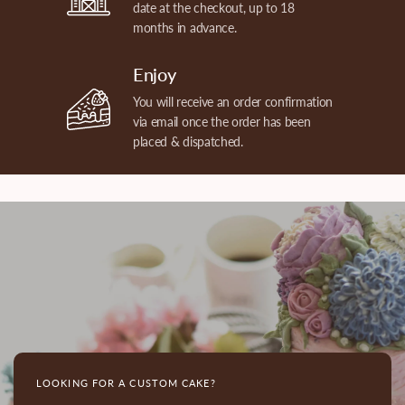
date at the checkout, up to 18
months in advance.
Enjoy
You will receive an order confirmation
via email once the order has been
placed & dispatched.
LOOKING FOR A CUSTOM CAKE?