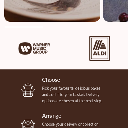
Choose
Pick your favourite, delicious bakes
and add it to your basket. Delivery
options are chosen at the next step.
Arrange
Choose your delivery or collection